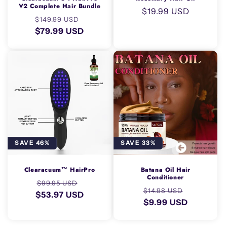
V2 Complete Hair Bundle
Regular
$19.99 USD
Regular
Sale
$149.99 USD
price
price
$79.99 USD
price
SAVE 46%
SAVE 33%
Clearacuum™ HairPro
Batana Oil Hair
Conditioner
Regular
Sale
$99.95 USD
Regular
Sale
$14.98 USD
$53.97 USD
price
price
price
$9.99 USD
price