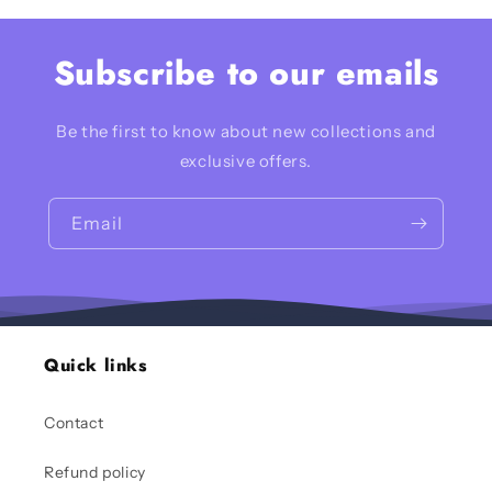
Subscribe to our emails
Be the first to know about new collections and
exclusive offers.
Email
Quick links
Contact
Refund policy