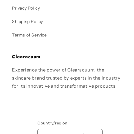
Privacy Policy
Shipping Policy
Terms of Service
Clearacuum
Experience the power of Clearacuum, the
skincare brand trusted by experts in the industry
for its innovative and transformative products
Country/region